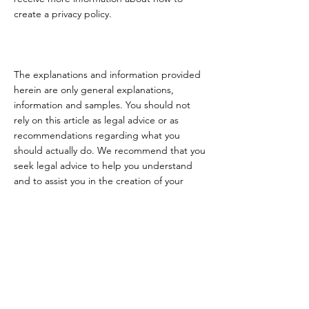
create a privacy policy.
The explanations and information provided
herein are only general explanations,
information and samples. You should not
rely on this article as legal advice or as
recommendations regarding what you
should actually do. We recommend that you
seek legal advice to help you understand
and to assist you in the creation of your
privacy policy.