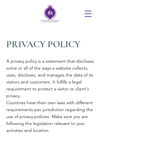
PRIVACY POLICY
A privacy policy is a statement that discloses
some or all of the ways a website collects,
uses, discloses, and manages the data of its
visitors and customers. It fulfills a legal
requirement to protect a visitor or client's
privacy.
Countries have their own laws with different
requirements per jurisdiction regarding the
use of privacy policies. Make sure you are
following the legislation relevant to your
activities and location.