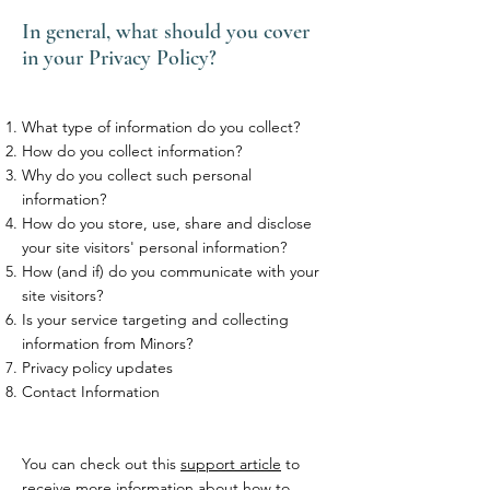
In general, what should you cover
in your Privacy Policy?
What type of information do you collect?
How do you collect information?
Why do you collect such personal
information?
How do you store, use, share and disclose
your site visitors' personal information?
How (and if) do you communicate with your
site visitors?
Is your service targeting and collecting
information from Minors?
Privacy policy updates
Contact Information
You can check out this
support article
to
receive more information about how to